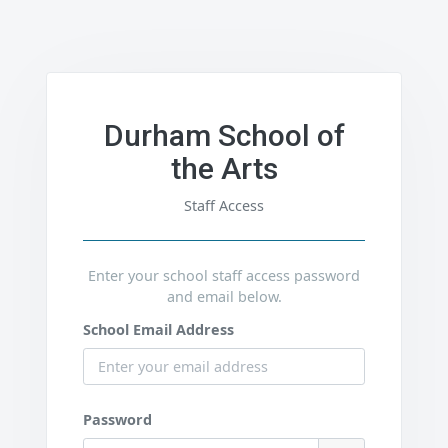
Durham School of
the Arts
Staff Access
Enter your school staff access password
and email below.
School Email Address
Password