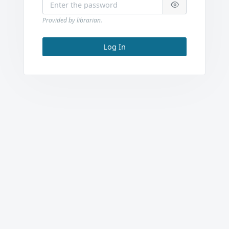
Provided by librarian.
Log In